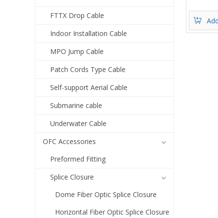
FTTX Drop Cable
Add
Indoor Installation Cable
MPO Jump Cable
Patch Cords Type Cable
Self-support Aerial Cable
Submarine cable
Underwater Cable
OFC Accessories
Preformed Fitting
Splice Closure
Dome Fiber Optic Splice Closure
Horizontal Fiber Optic Splice Closure