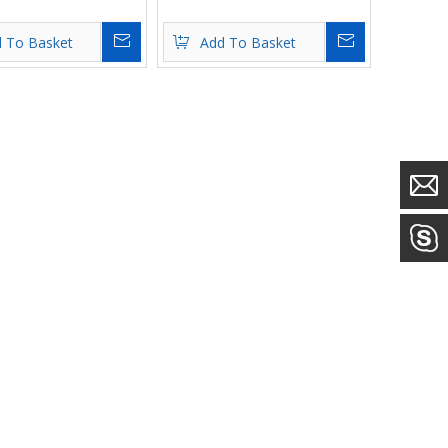
Inquire
Inquire
 To Basket
Add To Basket