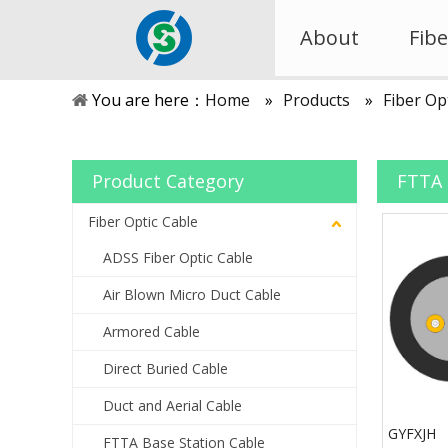
About
Fibe
You are here：
Home
»
Products
»
Fiber Op
Product Category
FTTA 
Fiber Optic Cable
ADSS Fiber Optic Cable
Air Blown Micro Duct Cable
Armored Cable
Direct Buried Cable
Duct and Aerial Cable
GYFXJH
FTTA Base Station Cable