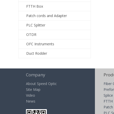
FTTH Box
Patch cords and Adapter
PLC Splitter
OTDR
OFC Instruments
Duct Rodder
Company
Prod
About Speed Optic
Fiber 
Site Map
Prefor
Video
Splice
News
FTTH
Patch
PLC Sp