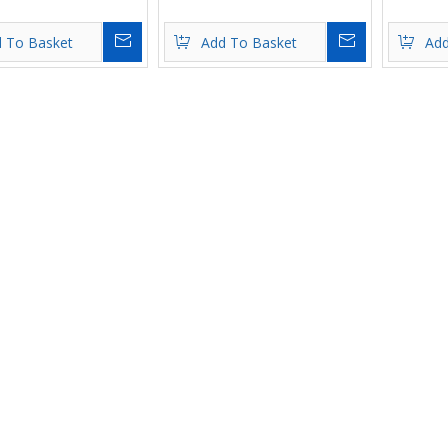
Inquire
Inquire
 To Basket
Add To Basket
Add