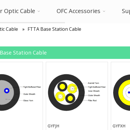
r Optic Cable
OFC Accessories
Su
tic Cable
»
FTTA Base Station Cable
Base Station Cable
GYFJH
GYFXH