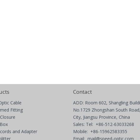
ucts
Contact
Optic Cable
ADD: Room 602, Shangling Build
med Fitting
No.1729 Zhongshan South Road,
 Closure
City, Jiangsu Province, China
 Box
Sales: Tel: +86-512-63033268
 cords and Adapter
Mobile: +86-15962583355
litter
Email:
mail@speed-optic.com