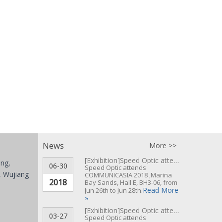
News
More >>
[Exhibition]
Speed Optic attends COMMUNICASIA 2018 ▪ Singapore
ing,
06-30
Speed Optic attends
 Wujiang
COMMUNICASIA 2018 ,Marina
2018
Bay Sands, Hall E, BH3-06, from
Read More
Jun 26th to Jun 28th.
»
[Exhibition]
Speed Optic attends CeBIT 2017 Hannover▪Germany
03-27
Speed Optic attends