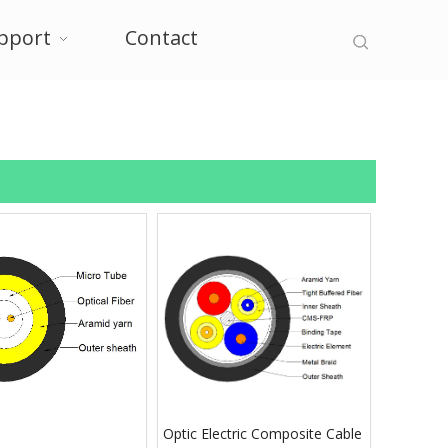
pport
Contact
Optic Electric Composite Cable