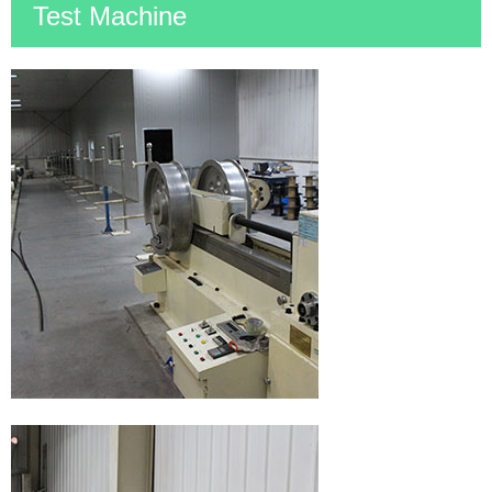
Test Machine