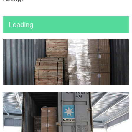
Loading