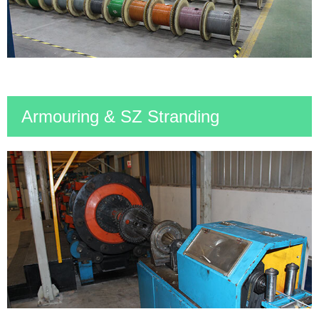
Armouring & SZ Stranding