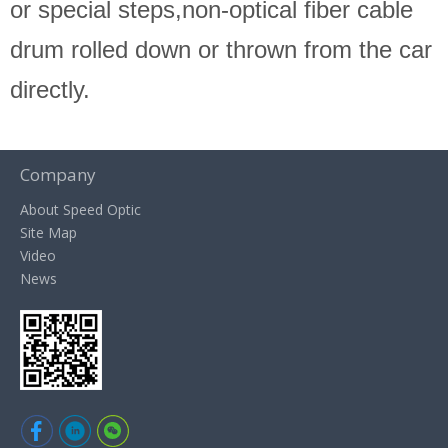
or special steps,non-optical fiber cable
drum rolled down or thrown from the car
directly.
Company
About Speed Optic
Site Map
Video
News