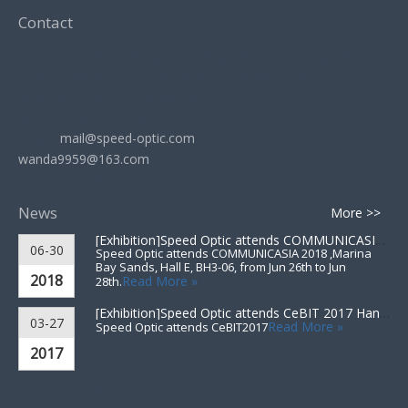
Contact
ADD: Room 602, Shangling Building, No.1729 Zhongshan
South Road, Wujiang City, Jiangsu Province, China
Sales: Tel: +86-512-63033268
Mobile: +86-15962583355
Email:
mail@speed-optic.com
wanda9959@163.com
Skype: wanda9959
News
More >>
[Exhibition]
Speed Optic attends COMMUNICASIA 2018 ▪ Singapore
06-30
Speed Optic attends COMMUNICASIA 2018 ,Marina
Bay Sands, Hall E, BH3-06, from Jun 26th to Jun
2018
Read More »
28th.
[Exhibition]
Speed Optic attends CeBIT 2017 Hannover▪Germany
03-27
Read More »
Speed Optic attends CeBIT2017
2017
Designed by
wonder-tech