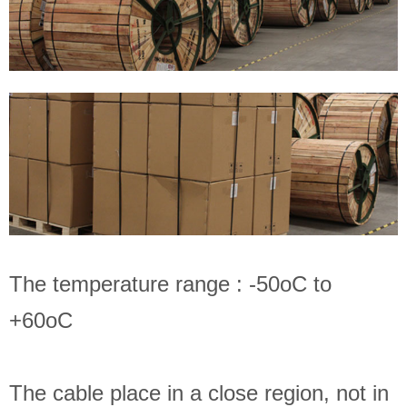
The temperature range : -50oC to
+60oC
The cable place in a close region, not in