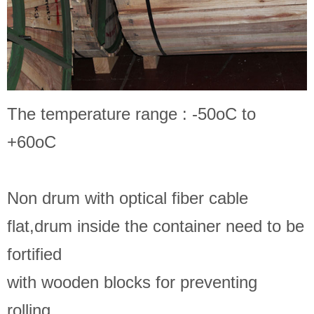
The temperature range : -50oC to
+60oC
Non drum with optical fiber cable
flat,drum inside the container need to be
fortified
with wooden blocks for preventing
rolling.