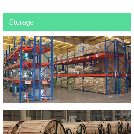
Storage