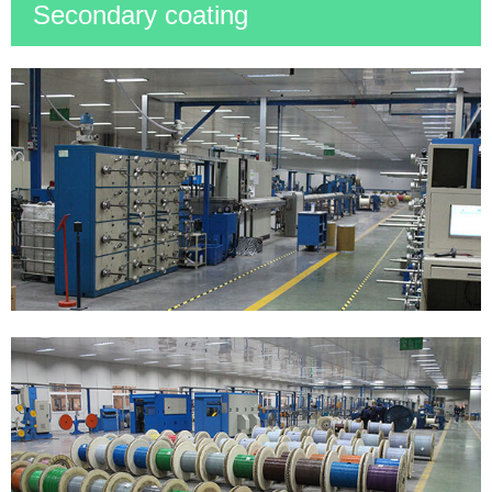
Secondary coating