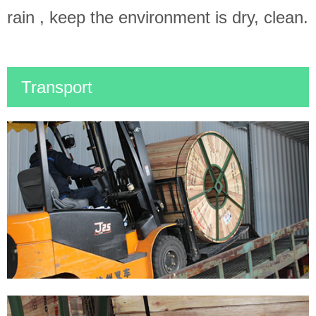
rain , keep the environment is dry, clean.
Transport