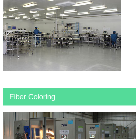
Fiber Coloring