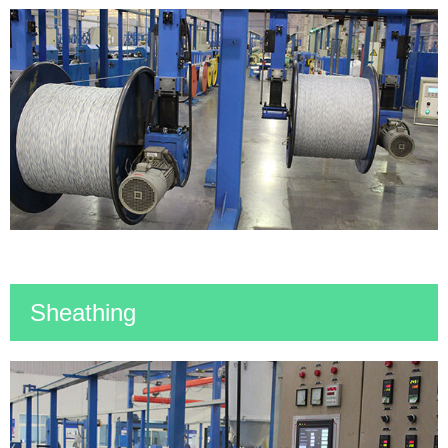
Sheathing