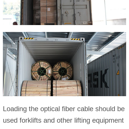
Loading the optical fiber cable should be
used forklifts and other lifting equipment