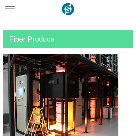
You are here：
Home
»
Support
Fiber Produce