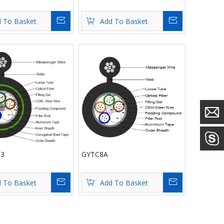
Inquire
Inquire
 To Basket
Add To Basket
3
GYTC8A
Inquire
Inquire
 To Basket
Add To Basket