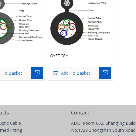
GYFTC8Y
Inquire
Inquire
 To Basket
Add To Basket
ucts
Contact
Optic Cable
ADD: Room 602, Shangling Build
med Fitting
No.1729 Zhongshan South Road,