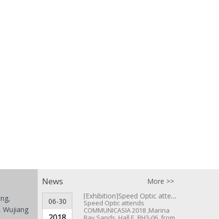
News
More >>
[Exhibition]
Speed Optic attends COMMUNICASIA 2018 ▪ Singapore
ing,
06-30
Speed Optic attends
 Wujiang
COMMUNICASIA 2018 ,Marina
2018
Bay Sands, Hall E, BH3-06, from