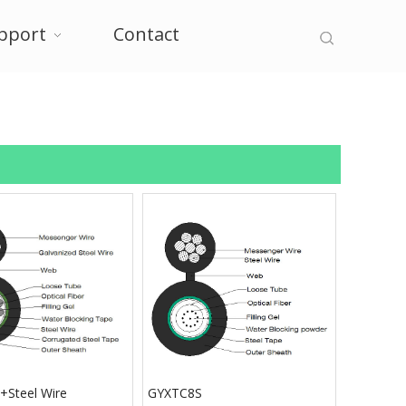
pport
Contact
Steel Wire
GYXTC8S