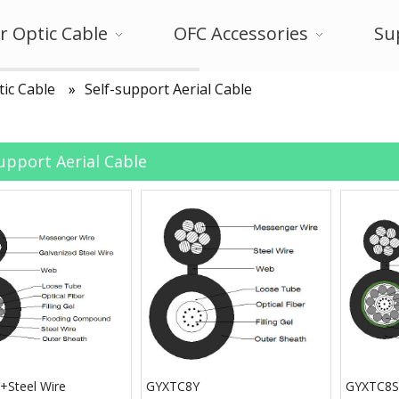
r Optic Cable
OFC Accessories
Su
tic Cable
»
Self-support Aerial Cable
support Aerial Cable
Steel Wire
GYXTC8Y
GYXTC8S+