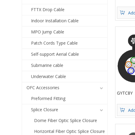
FTTX Drop Cable
Add
Indoor Installation Cable
MPO Jump Cable
Patch Cords Type Cable
Self-support Aerial Cable
Submarine cable
Underwater Cable
OFC Accessories
GYTC8Y
Preformed Fitting
Splice Closure
Add
Dome Fiber Optic Splice Closure
Horizontal Fiber Optic Splice Closure