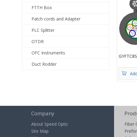
FTTH Box
Patch cords and Adapter
PLC Splitter
OTDR
OFC Instruments
GYFTC8S
Duct Rodder
Add
Company
Prod
About Speed Optic
Fiber 
Site Map
Prefor