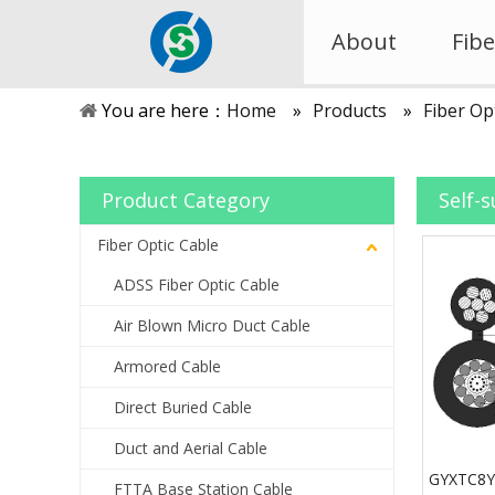
About
Fibe
You are here：
Home
»
Products
»
Fiber Op
Product Category
Self-
Fiber Optic Cable
ADSS Fiber Optic Cable
Air Blown Micro Duct Cable
Armored Cable
Direct Buried Cable
Duct and Aerial Cable
GYXTC8Y+
FTTA Base Station Cable