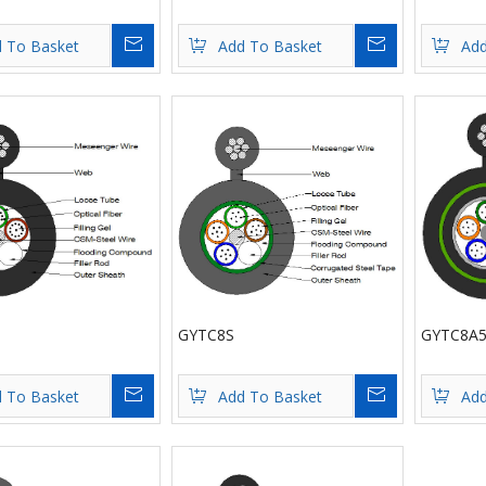
Inquire
Inquire
 To Basket
Add To Basket
Add
GYTC8S
GYTC8A5
Inquire
Inquire
 To Basket
Add To Basket
Add