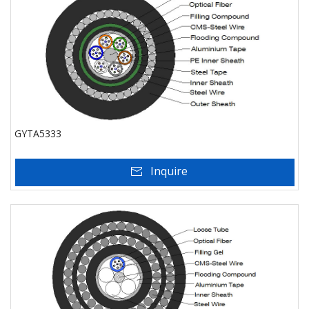
GYTA5333
Inquire