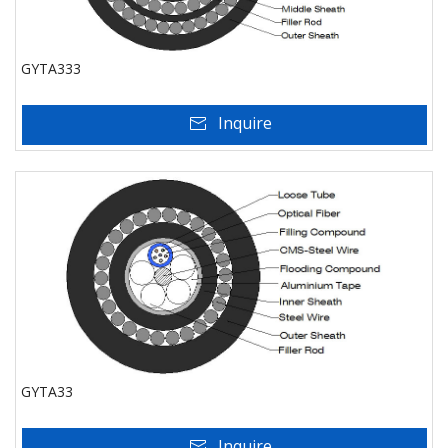
GYTA333
Inquire
GYTA33
Inquire