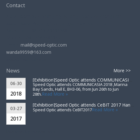
Contact
ADD: Room 602, Shangling Building, No.1729 Zhongshan
South Road, Wujiang City, Jiangsu Province, China
Sales: Tel: +86-512-63033268
Mobile: +86-15962583355
Email:
mail@speed-optic.com
wanda9959@163.com
Skype: wanda9959
News
More >>
[Exhibition]
Speed Optic attends COMMUNICASIA 2018 ▪ Singapore
06-30
Speed Optic attends COMMUNICASIA 2018 ,Marina
Bay Sands, Hall E, BH3-06, from Jun 26th to Jun
2018
Read More »
28th.
[Exhibition]
Speed Optic attends CeBIT 2017 Hannover▪Germany
03-27
Read More »
Speed Optic attends CeBIT2017
2017
Designed by
wonder-tech