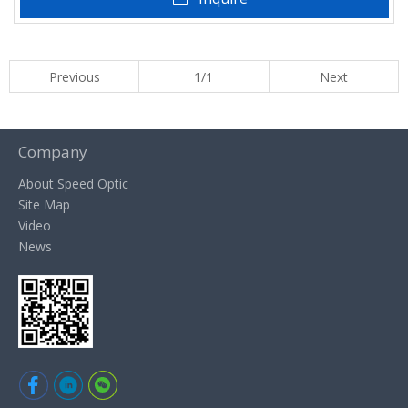
Previous
1/1
Next
Company
About Speed Optic
Site Map
Video
News