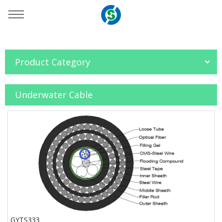
You are here：
Home
»
Products
»
Fiber Optic Cable
»
Product Category
Underwater Cable
Underwater Cable
GYTS333