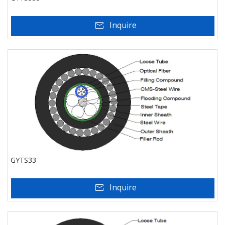
Inquire
GYTS33
Inquire