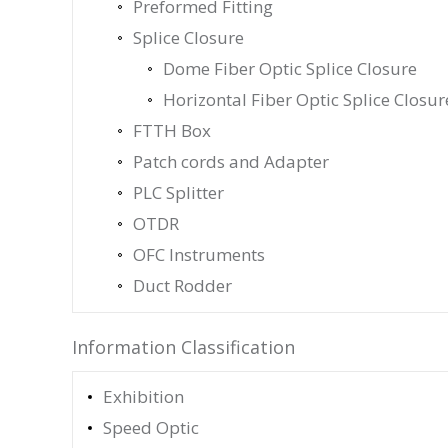
Preformed Fitting
Splice Closure
Dome Fiber Optic Splice Closure
Horizontal Fiber Optic Splice Closur
FTTH Box
Patch cords and Adapter
PLC Splitter
OTDR
OFC Instruments
Duct Rodder
Information Classification
Exhibition
Speed Optic