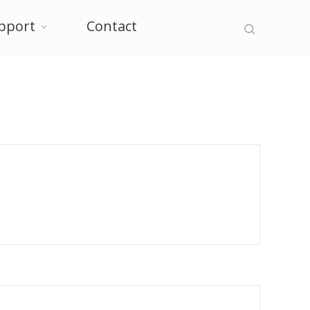
pport
Contact