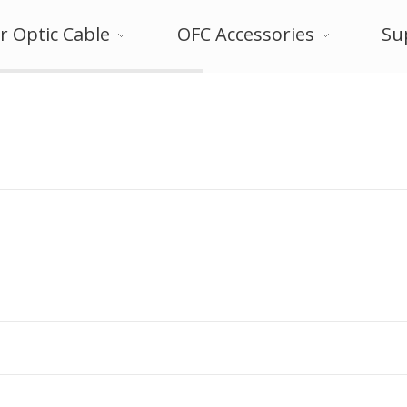
r Optic Cable
OFC Accessories
Su