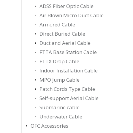
ADSS Fiber Optic Cable
Air Blown Micro Duct Cable
Armored Cable
Direct Buried Cable
Duct and Aerial Cable
FTTA Base Station Cable
FTTX Drop Cable
Indoor Installation Cable
MPO Jump Cable
Patch Cords Type Cable
Self-support Aerial Cable
Submarine cable
Underwater Cable
OFC Accessories