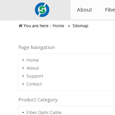
About
Fibe
You are here：
Home
»
Sitemap
Page Navigation
Home
About
Support
Contact
Product Category
Fiber Optic Cable