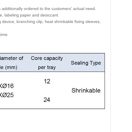
is additionally ordered to the customers' actual need.
ie, labeling paper and desiccant.
 device, branching clip, heat shrinkable fixing sleeves,
time.