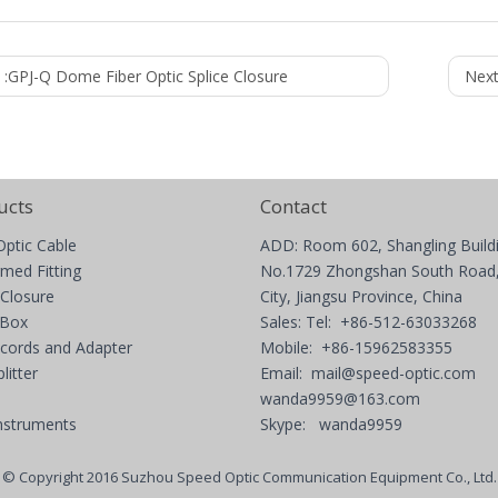
 :
GPJ-Q Dome Fiber Optic Splice Closure
Next
ucts
Contact
Optic Cable
ADD: Room 602, Shangling Build
med Fitting
No.1729 Zhongshan South Road,
 Closure
City, Jiangsu Province, China
 Box
Sales: Tel: +86-512-63033268
 cords and Adapter
Mobile: +86-15962583355
litter
Email:
mail@speed-optic.com
wanda9959@163.com
nstruments
Skype: wanda9959
© Copyright 2016 Suzhou Speed Optic Communication Equipment Co., Ltd.