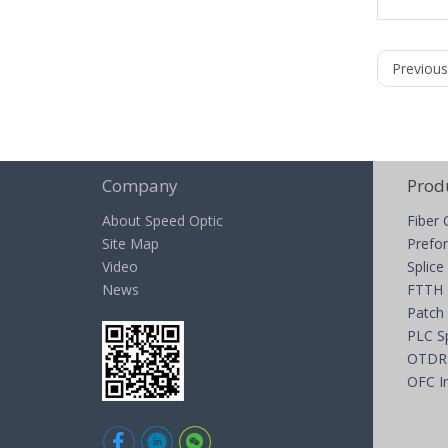
Previous
Company
Prod
About Speed Optic
Fiber 
Site Map
Prefor
Video
Splice
News
FTTH
Patch
PLC Sp
OTDR
OFC I