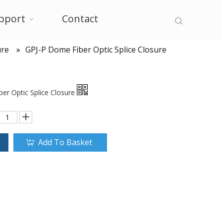
pport
Contact
ure
»
GPJ-P Dome Fiber Optic Splice Closure
er Optic Splice Closure
Add To Basket