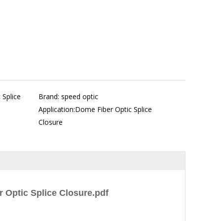
 Splice
Brand: speed optic
Application:Dome Fiber Optic Splice
Closure
 Optic Splice Closure.pdf