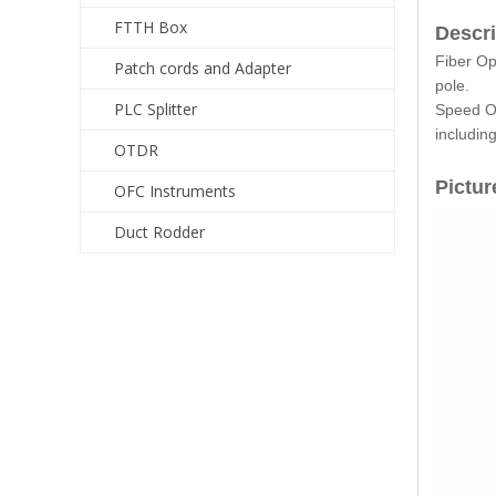
FTTH Box
Descri
Fiber Op
Patch cords and Adapter
pole.
PLC Splitter
Speed Op
includin
OTDR
Pictur
OFC Instruments
Duct Rodder