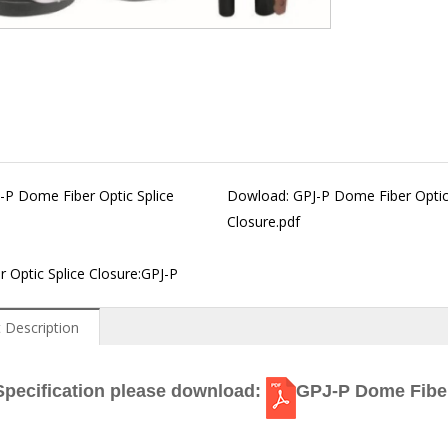
-P Dome Fiber Optic Splice
Dowload:
GPJ-P Dome Fiber Optic
Closure.pdf
 Optic Splice Closure:GPJ-P
 Description
Specification please download:
GPJ-P Dome Fiber