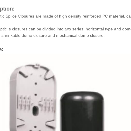
ption:
tic Splice Closures are made of high density reinforced PC material, c
tic' s closures can be divided into two series: horizontal type and dom
g shrinkable dome closure and mechanical dome closure.
e: