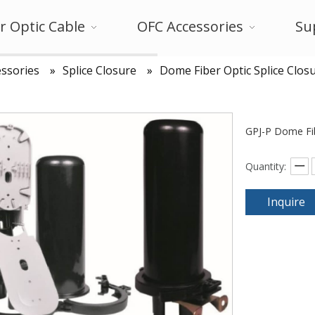
r Optic Cable
OFC Accessories
Su
ssories
»
Splice Closure
»
Dome Fiber Optic Splice Clos
GPJ-P Dome Fib
Quantity:
Inquire