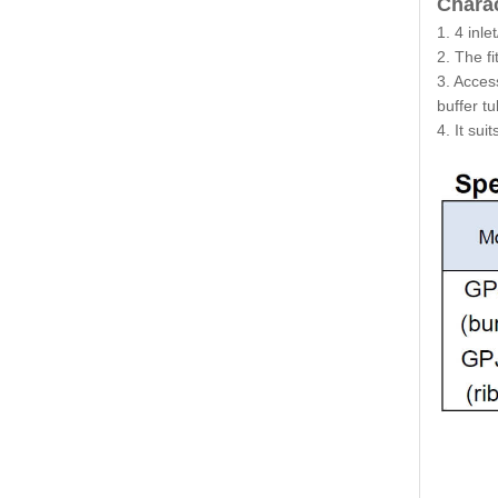
Charac
1. 4 inl
2. The f
3. Acces
buffer t
4. It sui