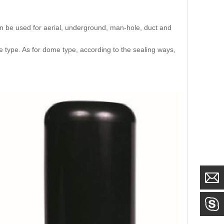
an be used for aerial, underground, man-hole, duct and
e type. As for dome type, according to the sealing ways,