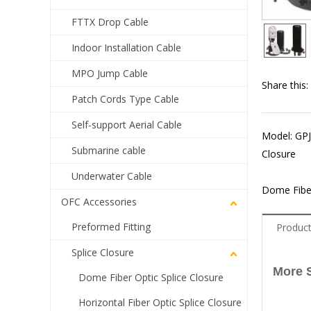
FTTX Drop Cable
Indoor Installation Cable
MPO Jump Cable
Share this:
Patch Cords Type Cable
Self-support Aerial Cable
Model: GPJ
Submarine cable
Closure
Underwater Cable
Dome Fiber
OFC Accessories
Preformed Fitting
Product
Splice Closure
More 
Dome Fiber Optic Splice Closure
Horizontal Fiber Optic Splice Closure