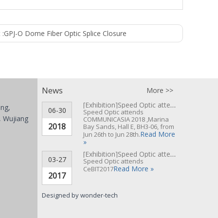
 :
GPJ-O Dome Fiber Optic Splice Closure
News
More >>
[Exhibition]
Speed Optic attends COMMUNICASIA 2018 ▪ Singapore
ing,
06-30
Speed Optic attends
 Wujiang
COMMUNICASIA 2018 ,Marina
2018
Bay Sands, Hall E, BH3-06, from
Read More
Jun 26th to Jun 28th.
»
[Exhibition]
Speed Optic attends CeBIT 2017 Hannover▪Germany
03-27
Speed Optic attends
Read More »
CeBIT2017
2017
Designed by
wonder-tech