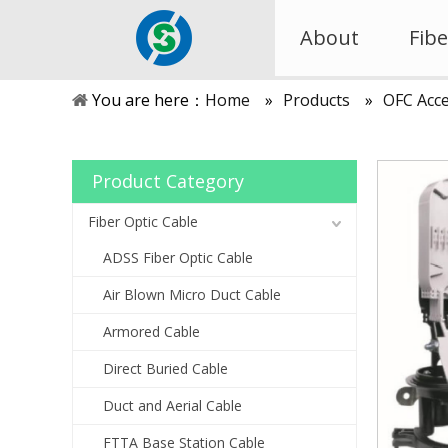
About
Fibe
You are here：
Home
»
Products
»
OFC Acce
Product Category
Fiber Optic Cable
ADSS Fiber Optic Cable
Air Blown Micro Duct Cable
Armored Cable
Direct Buried Cable
Duct and Aerial Cable
FTTA Base Station Cable