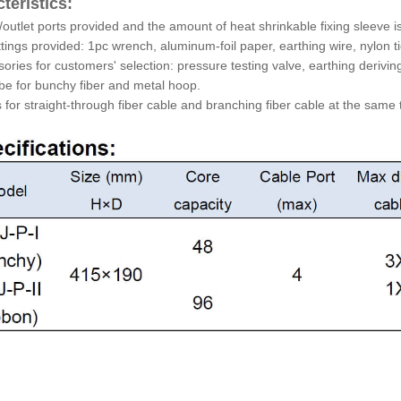
teristics:
et/outlet ports provided and the amount of heat shrinkable fixing sleeve 
ittings provided: 1pc wrench, aluminum-foil paper, earthing wire, nylon t
sories for customers' selection: pressure testing valve, earthing deriving
ube for bunchy fiber and metal hoop.
ts for straight-through fiber cable and branching fiber cable at the same 