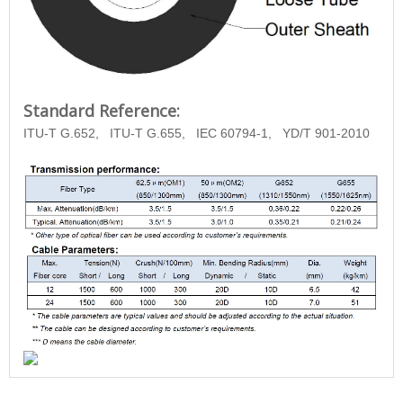
Standard Reference:
ITU-T G.652,
ITU-T G.655,
IEC 60794-1,
YD/T
901-2010