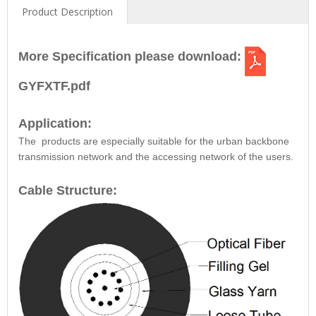
Product Description
More Specification please download:
GYFXTF.pdf
Application:
The
products are especially suitable for the urban backbone
transmission network and the accessing network of the users.
Cable Structure: