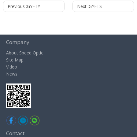
Previous :
GYFTY
Next :
GYFTS
Company
About Speed Optic
Site Map
Video
News
Contact