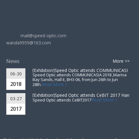
ADD: Room 602, Shangling Building, No.1729 Zhongshan
South Road, Wujiang City, Jiangsu Province, China
Sales: Tel: +86-512-63033268
Mobile: +86-15962583355
Email:
mail@speed-optic.com
wanda9959@163.com
Skype: wanda9959
News
More >>
[Exhibition]
Speed Optic attends COMMUNICASIA 2018 ▪ Singapore
06-30
Speed Optic attends COMMUNICASIA 2018 ,Marina
Bay Sands, Hall E, BH3-06, from Jun 26th to Jun
2018
Read More »
28th.
[Exhibition]
Speed Optic attends CeBIT 2017 Hannover▪Germany
03-27
Read More »
Speed Optic attends CeBIT2017
2017
Designed by
wonder-tech