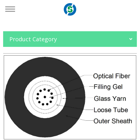
You are here：
Home
»
Products
»
Fiber Optic Cable
»
Product Category
Duct and Aerial Cable
»
GYFXTF