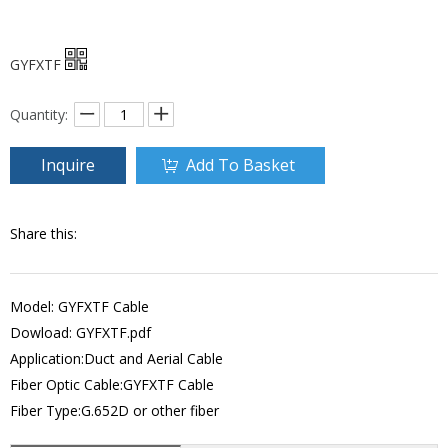
GYFXTF
Quantity:
Inquire
Add To Basket
Share this:
Model: GYFXTF Cable
Dowload:
GYFXTF.pdf
Application:Duct and Aerial Cable
Fiber Optic Cable:GYFXTF Cable
Fiber Type:G.652D or other fiber