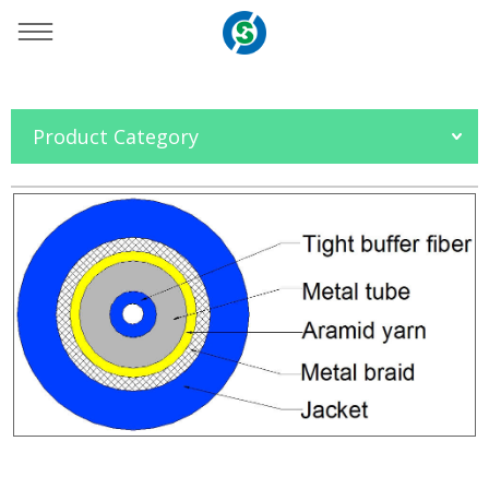
You are here：
Home
»
Products
»
Fiber Optic Cable
»
Product Category
Armored Cable
»
Simplex Armored Cable