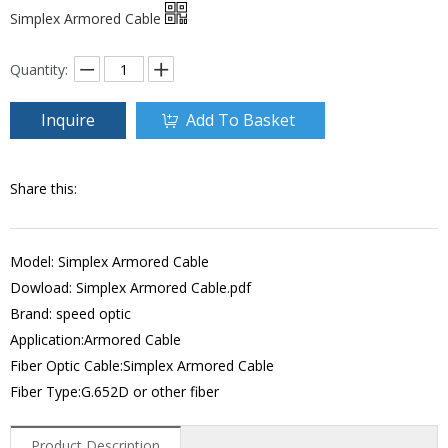
Simplex Armored Cable
Quantity:
Inquire
Add To Basket
Share this:
Model: Simplex Armored Cable
Dowload:
Simplex Armored Cable.pdf
Brand: speed optic
Application:Armored Cable
Fiber Optic Cable:Simplex Armored Cable
Fiber Type:G.652D or other fiber
Product Description