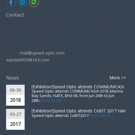
Contact
ADD: Room 602, Shangling Building, No.1729 Zhongshan
South Road, Wujiang City, Jiangsu Province, China
Sales: Tel: +86-512-63033268
Mobile: +86-15962583355
Email:
mail@speed-optic.com
wanda9959@163.com
Skype: wanda9959
News
More >>
[Exhibition]
Speed Optic attends COMMUNICASIA 2018 ▪ Singapore
06-30
Speed Optic attends COMMUNICASIA 2018 ,Marina
Bay Sands, Hall E, BH3-06, from Jun 26th to Jun
2018
Read More »
28th.
[Exhibition]
Speed Optic attends CeBIT 2017 Hannover▪Germany
03-27
Read More »
Speed Optic attends CeBIT2017
2017