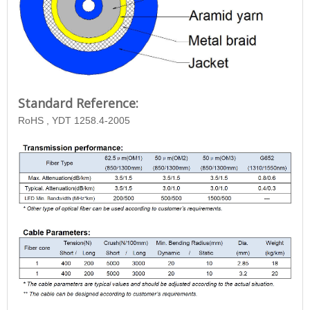
Standard Reference:
RoHS , YDT 1258.4-2005