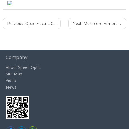
Previous :
Optic Electric Composite Cable
Next :
Multi-core Armored Cable
Company
About Speed Optic
Site Map
Video
News