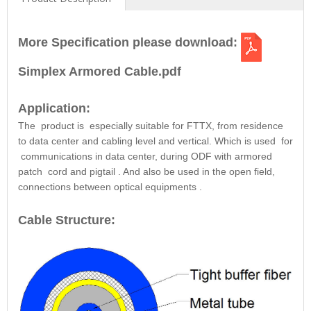
More Specification please download:
Simplex Armored Cable.pdf
Application:
The
product
is
especially suitable for
FTTX, from residence
to data center and cabling level and vertical. Which is used
for
communications in data center, during ODF with armored
patch
cord and pigtail
. And also be
used in the open field,
connections between optical equipments
.
Cable Structure: