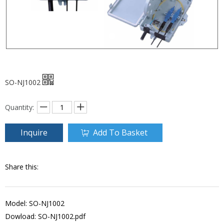
SO-NJ1002
Quantity:
Inquire
Add To Basket
Share this:
Model: SO-NJ1002
Dowload:
SO-NJ1002.pdf