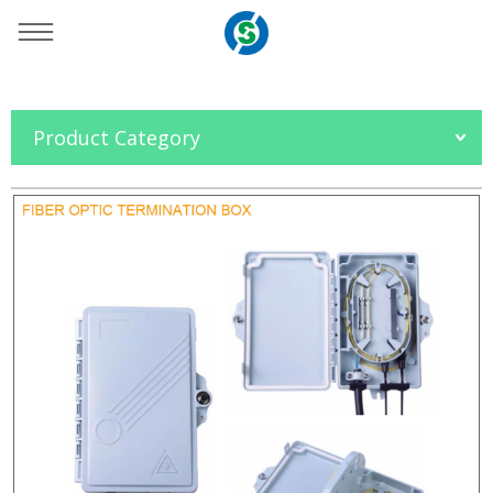
You are here：
Home
»
Products
»
OFC Accessories
»
Product Category
FTTH Box
»
SO-NJ1002