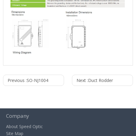
Previous :
SO-NJ1004
Next :
Duct Rodder
Company
About Speed Optic
Site Map