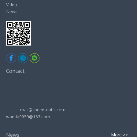
Video
News
Contact
ADD: Room 602, Shangling Building, No.1729 Zhongshan
South Road, Wujiang City, Jiangsu Province, China
Sales: Tel: +86-512-63033268
Mobile: +86-15962583355
Email:
mail@speed-optic.com
wanda9959@163.com
Skype: wanda9959
News
More >>