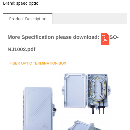
Brand: speed optic
Product Description
More Specification please download:
SO-
NJ1002.pdf