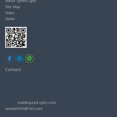
About Speed Optic
Site Map
Video
News
Contact
ADD: Room 602, Shangling Building, No.1729 Zhongshan
South Road, Wujiang City, Jiangsu Province, China
Sales: Tel: +86-512-63033268
Mobile: +86-15962583355
Email:
mail@speed-optic.com
wanda9959@163.com
Skype: wanda9959