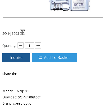
SO-NJ1008
Quantity:
Inquire
Add To Basket
Share this:
Model: SO-NJ1008
Dowload:
SO-NJ1008.pdf
Brand: speed optic