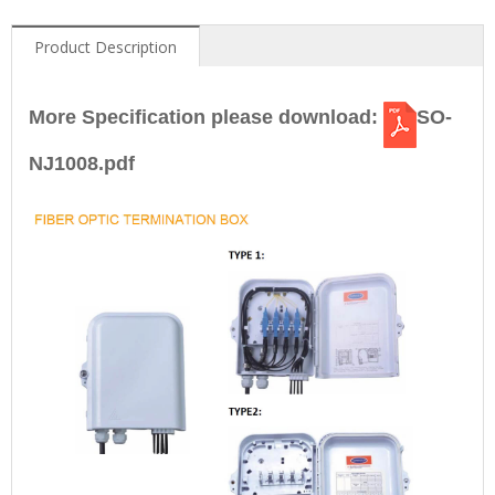
Product Description
More Specification please download:
SO-
NJ1008.pdf