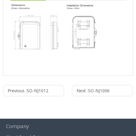
Previous :
SO-NJ1012
Next :
SO-NJ1006
Company