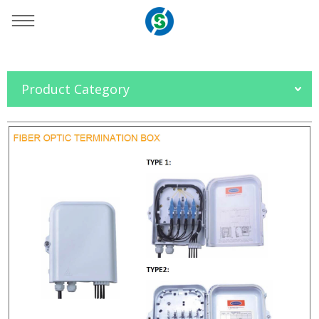
You are here：
Home
»
Products
»
OFC Accessories
»
Product Category
FTTH Box
»
SO-NJ1008