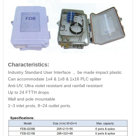
Characteristics:
Industry Standard User Interface
，
be made impact plastic
Can accommodate 1x4 & 1x8 & 1x16 PLC spliter
Anti-UV, Ultra violet resistant and rainfall resistant
Up to 24 FTTH drops.
Wall and pole mountable
1~3 inlet prots, 8~24 outlet ports.