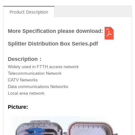
Product Description
More Specification please download:
Splitter Distribution Box Series.pdf
Description
：
Widely used in FTTH access network
Telecommunication Network
CATV Networks
Data communications Networks
Local area network
Picture: