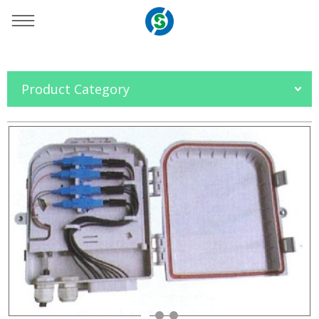
You are here：
Home
»
Products
»
OFC Accessories
»
Product Category
FTTH Box
»
Splitter Distribution Box Series