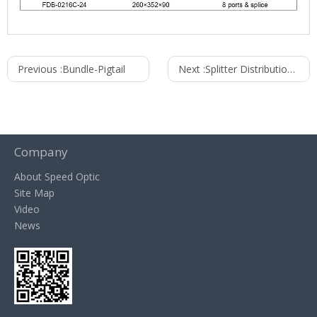
Previous :
Bundle-Pigtail
Next :
Splitter Distribution Box FDB series
Company
About Speed Optic
Site Map
Video
News