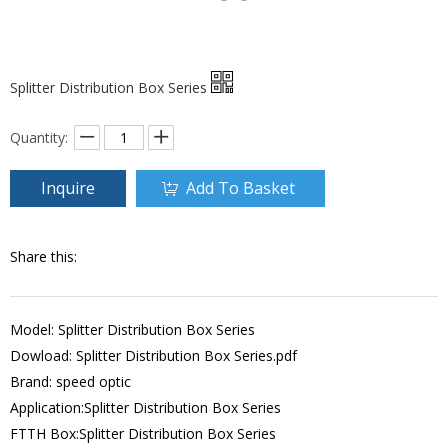
Splitter Distribution Box Series
Quantity:
Inquire
Add To Basket
Share this:
Model: Splitter Distribution Box Series
Dowload:
Splitter Distribution Box Series.pdf
Brand: speed optic
Application:Splitter Distribution Box Series
FTTH Box:Splitter Distribution Box Series