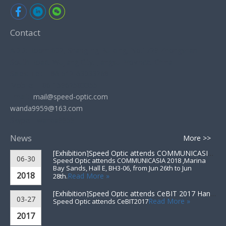
Contact
ADD: Room 602, Shangling Building, No.1729 Zhongshan
South Road, Wujiang City, Jiangsu Province, China
Sales: Tel: +86-512-63033268
Mobile: +86-15962583355
Email:
mail@speed-optic.com
wanda9959@163.com
Skype: wanda9959
News
More >>
[Exhibition]
Speed Optic attends COMMUNICASIA 2018 ▪ Singapore
06-30
Speed Optic attends COMMUNICASIA 2018 ,Marina
Bay Sands, Hall E, BH3-06, from Jun 26th to Jun
2018
Read More »
28th.
[Exhibition]
Speed Optic attends CeBIT 2017 Hannover▪Germany
03-27
Read More »
Speed Optic attends CeBIT2017
2017