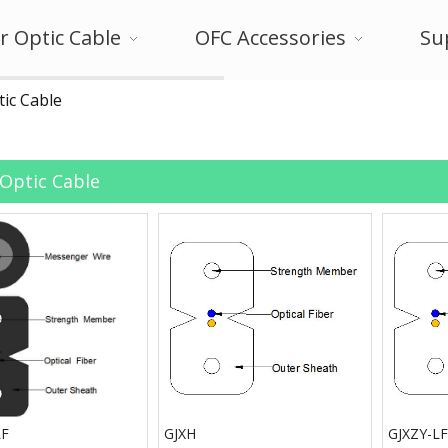
r Optic Cable
OFC Accessories
Su
tic Cable
 Optic Cable
LF
GJXH
GJXZY-LF