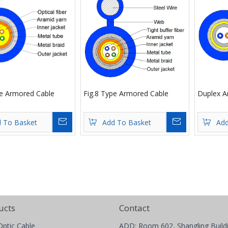
re Armored Cable
Fig.8 Type Armored Cable
Duplex A
Inquire
Inquire
 To Basket
Add To Basket
Add
ucts
Contact
Optic Cable
ADD: Room 602, Shangling Build