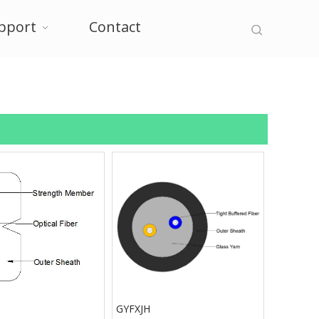
pport
Contact
GYFXJH