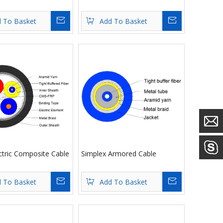
Inquire
Inquire
 To Basket
Add To Basket
ctric Composite Cable
Simplex Armored Cable
Inquire
Inquire
 To Basket
Add To Basket