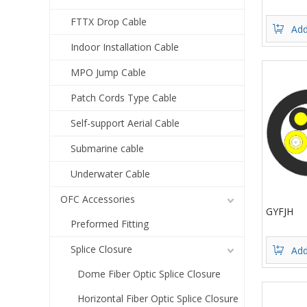
FTTX Drop Cable
Add
Indoor Installation Cable
MPO Jump Cable
Patch Cords Type Cable
Self-support Aerial Cable
Submarine cable
Underwater Cable
OFC Accessories
GYFJH
Preformed Fitting
Splice Closure
Add
Dome Fiber Optic Splice Closure
Horizontal Fiber Optic Splice Closure