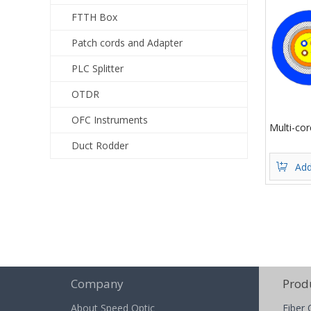
FTTH Box
Patch cords and Adapter
PLC Splitter
OTDR
OFC Instruments
Multi-co
Duct Rodder
Add
Company
Prod
About Speed Optic
Fiber 