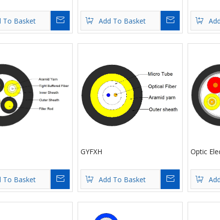
Inquire
Inquire
 To Basket
Add To Basket
Add
GYFXH
Optic Ele
Inquire
Inquire
 To Basket
Add To Basket
Add