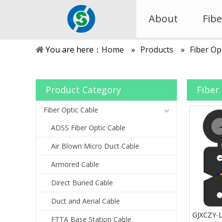
About
Fibe
You are here：
Home
»
Products
»
Fiber Op
Product Category
Fiber
Fiber Optic Cable
ADSS Fiber Optic Cable
Air Blown Micro Duct Cable
Armored Cable
Direct Buried Cable
Duct and Aerial Cable
GJXCZY-
FTTA Base Station Cable