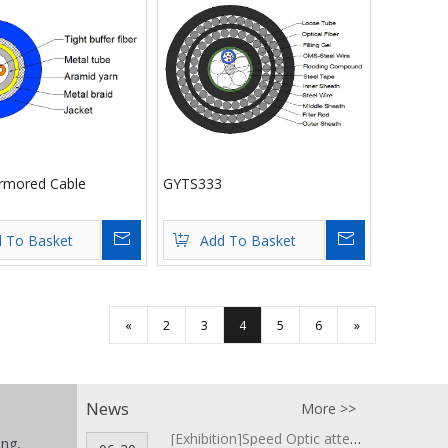
rmored Cable
GYTS333
Inquire
Inquire
 To Basket
Add To Basket
«
2
3
4
5
6
»
News
More >>
[Exhibition]
Speed Optic attends COMMUNICASIA 2018 ▪ Singapore
ing,